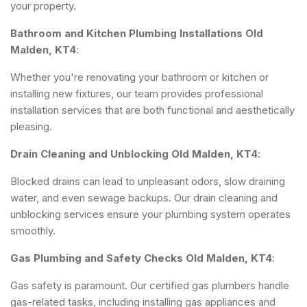
your property.
Bathroom and Kitchen Plumbing Installations Old
Malden, KT4
:
Whether you're renovating your bathroom or kitchen or
installing new fixtures, our team provides professional
installation services that are both functional and aesthetically
pleasing.
Drain Cleaning and Unblocking Old Malden, KT4
:
Blocked drains can lead to unpleasant odors, slow draining
water, and even sewage backups. Our drain cleaning and
unblocking services ensure your plumbing system operates
smoothly.
Gas Plumbing and Safety Checks Old Malden, KT4
:
Gas safety is paramount. Our certified gas plumbers handle
gas-related tasks, including installing gas appliances and