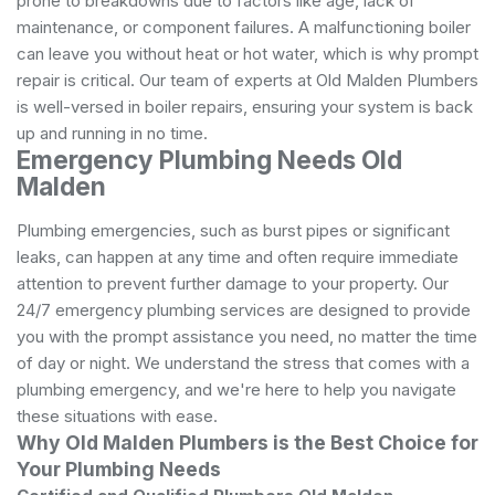
prone to breakdowns due to factors like age, lack of
maintenance, or component failures. A malfunctioning boiler
can leave you without heat or hot water, which is why prompt
repair is critical. Our team of experts at Old Malden Plumbers
is well-versed in boiler repairs, ensuring your system is back
up and running in no time.
Emergency Plumbing Needs Old
Malden
Plumbing emergencies, such as burst pipes or significant
leaks, can happen at any time and often require immediate
attention to prevent further damage to your property. Our
24/7 emergency plumbing services are designed to provide
you with the prompt assistance you need, no matter the time
of day or night. We understand the stress that comes with a
plumbing emergency, and we're here to help you navigate
these situations with ease.
Why Old Malden Plumbers is the Best Choice for
Your Plumbing Needs