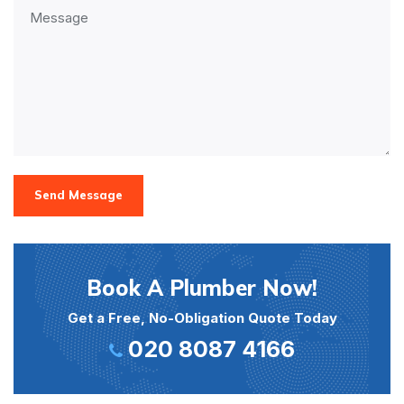
Send Message
Book A Plumber Now!
Get a Free, No-Obligation Quote Today
020 8087 4166