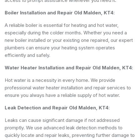
access to prompt assistance whenever you need it.
Boiler Installation and Repair Old Malden, KT4
:
A reliable boiler is essential for heating and hot water,
especially during the colder months. Whether you need a
new boiler installed or your existing one repaired, our expert
plumbers can ensure your heating system operates
efficiently and safely.
Water Heater Installation and Repair Old Malden, KT4
:
Hot water is a necessity in every home. We provide
professional water heater installation and repair services to
ensure you always have a reliable supply of hot water.
Leak Detection and Repair Old Malden, KT4
:
Leaks can cause significant damage if not addressed
promptly. We use advanced leak detection methods to
quickly locate and repair leaks, preventing further damage to