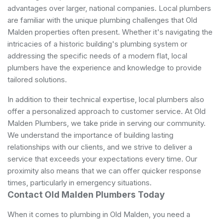
advantages over larger, national companies. Local plumbers
are familiar with the unique plumbing challenges that Old
Malden properties often present. Whether it's navigating the
intricacies of a historic building's plumbing system or
addressing the specific needs of a modern flat, local
plumbers have the experience and knowledge to provide
tailored solutions.
In addition to their technical expertise, local plumbers also
offer a personalized approach to customer service. At Old
Malden Plumbers, we take pride in serving our community.
We understand the importance of building lasting
relationships with our clients, and we strive to deliver a
service that exceeds your expectations every time. Our
proximity also means that we can offer quicker response
times, particularly in emergency situations.
Contact Old Malden Plumbers Today
When it comes to plumbing in Old Malden, you need a