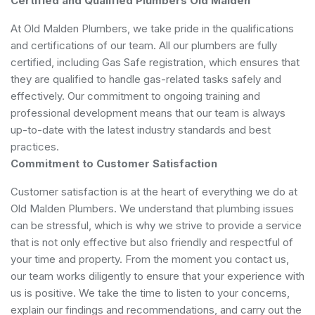
Certified and Qualified Plumbers Old Malden
At Old Malden Plumbers, we take pride in the qualifications
and certifications of our team. All our plumbers are fully
certified, including Gas Safe registration, which ensures that
they are qualified to handle gas-related tasks safely and
effectively. Our commitment to ongoing training and
professional development means that our team is always
up-to-date with the latest industry standards and best
practices.
Commitment to Customer Satisfaction
Customer satisfaction is at the heart of everything we do at
Old Malden Plumbers. We understand that plumbing issues
can be stressful, which is why we strive to provide a service
that is not only effective but also friendly and respectful of
your time and property. From the moment you contact us,
our team works diligently to ensure that your experience with
us is positive. We take the time to listen to your concerns,
explain our findings and recommendations, and carry out the