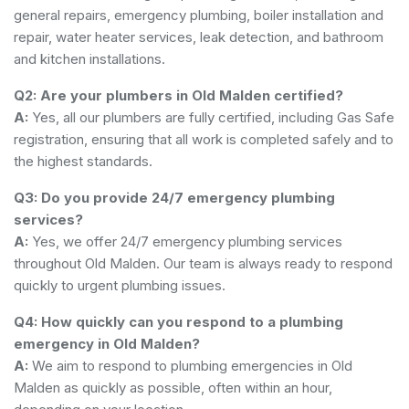
general repairs, emergency plumbing, boiler installation and
repair, water heater services, leak detection, and bathroom
and kitchen installations.
Q2: Are your plumbers in Old Malden certified?
A:
Yes, all our plumbers are fully certified, including Gas Safe
registration, ensuring that all work is completed safely and to
the highest standards.
Q3: Do you provide 24/7 emergency plumbing
services?
A:
Yes, we offer 24/7 emergency plumbing services
throughout Old Malden. Our team is always ready to respond
quickly to urgent plumbing issues.
Q4: How quickly can you respond to a plumbing
emergency in Old Malden?
A:
We aim to respond to plumbing emergencies in Old
Malden as quickly as possible, often within an hour,