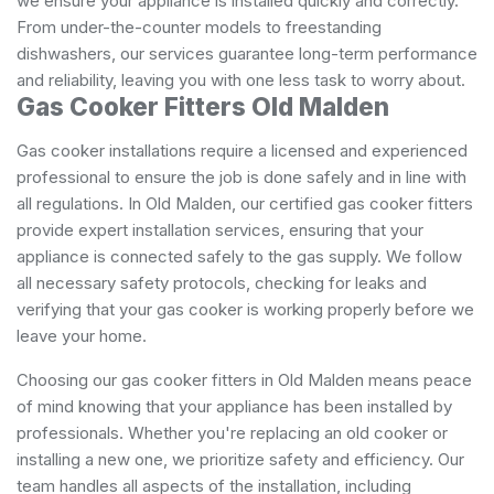
we ensure your appliance is installed quickly and correctly.
From under-the-counter models to freestanding
dishwashers, our services guarantee long-term performance
and reliability, leaving you with one less task to worry about.
Gas Cooker Fitters Old Malden
Gas cooker installations require a licensed and experienced
professional to ensure the job is done safely and in line with
all regulations. In Old Malden, our certified gas cooker fitters
provide expert installation services, ensuring that your
appliance is connected safely to the gas supply. We follow
all necessary safety protocols, checking for leaks and
verifying that your gas cooker is working properly before we
leave your home.
Choosing our gas cooker fitters in Old Malden means peace
of mind knowing that your appliance has been installed by
professionals. Whether you're replacing an old cooker or
installing a new one, we prioritize safety and efficiency. Our
team handles all aspects of the installation, including