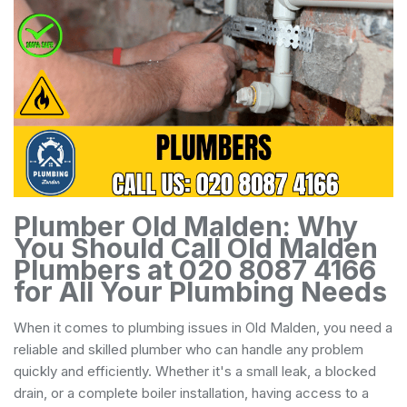
Plumber Old Malden: Why
You Should Call Old Malden
Plumbers at 020 8087 4166
for All Your Plumbing Needs
When it comes to plumbing issues in Old Malden, you need a
reliable and skilled plumber who can handle any problem
quickly and efficiently. Whether it's a small leak, a blocked
drain, or a complete boiler installation, having access to a