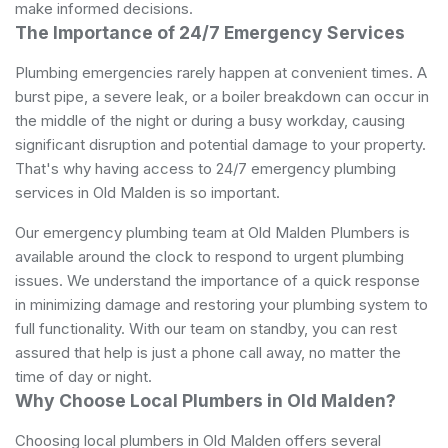
make informed decisions.
The Importance of 24/7 Emergency Services
Plumbing emergencies rarely happen at convenient times. A
burst pipe, a severe leak, or a boiler breakdown can occur in
the middle of the night or during a busy workday, causing
significant disruption and potential damage to your property.
That's why having access to 24/7 emergency plumbing
services in Old Malden is so important.
Our emergency plumbing team at Old Malden Plumbers is
available around the clock to respond to urgent plumbing
issues. We understand the importance of a quick response
in minimizing damage and restoring your plumbing system to
full functionality. With our team on standby, you can rest
assured that help is just a phone call away, no matter the
time of day or night.
Why Choose Local Plumbers in Old Malden?
Choosing local plumbers in Old Malden offers several