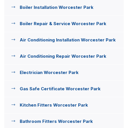
Boiler Installation Worcester Park
Boiler Repair & Service Worcester Park
Air Conditioning Installation Worcester Park
Air Conditioning Repair Worcester Park
Electrician Worcester Park
Gas Safe Certificate Worcester Park
Kitchen Fitters Worcester Park
Bathroom Fitters Worcester Park