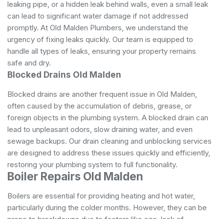
leaking pipe, or a hidden leak behind walls, even a small leak
can lead to significant water damage if not addressed
promptly. At Old Malden Plumbers, we understand the
urgency of fixing leaks quickly. Our team is equipped to
handle all types of leaks, ensuring your property remains
safe and dry.
Blocked Drains Old Malden
Blocked drains are another frequent issue in Old Malden,
often caused by the accumulation of debris, grease, or
foreign objects in the plumbing system. A blocked drain can
lead to unpleasant odors, slow draining water, and even
sewage backups. Our drain cleaning and unblocking services
are designed to address these issues quickly and efficiently,
restoring your plumbing system to full functionality.
Boiler Repairs Old Malden
Boilers are essential for providing heating and hot water,
particularly during the colder months. However, they can be