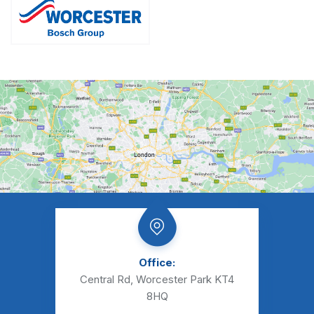
Office:
Central Rd, Worcester Park KT4
8HQ