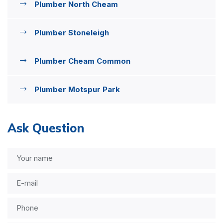
Plumber North Cheam
Plumber Stoneleigh
Plumber Cheam Common
Plumber Motspur Park
Ask Question