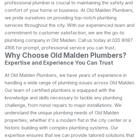
professional plumber is crucial to maintaining the safety and
comfort of your home or business. At Old Malden Plumbers,
we pride ourselves on providing top-notch plumbing
services throughout the city. With our experienced team and
commitment to customer satisfaction, we are the go-to
plumbing company in Old Malden. Call us today at 020 8087
4166 for prompt, professional service you can trust.
Why Choose Old Malden Plumbers?
Expertise and Experience You Can Trust
At Old Malden Plumbers, we have years of experience in
handling a wide range of plumbing issues across Old Malden.
Our team of certified plumbers is equipped with the
knowledge and skills necessary to tackle any plumbing
challenge, from minor repairs to major installations. We
understand the unique plumbing needs of Old Malden
properties, whether it's a modern flat in the city center or a
historic building with complex plumbing systems. Our
expertise ensures that we can provide tailored solutions that