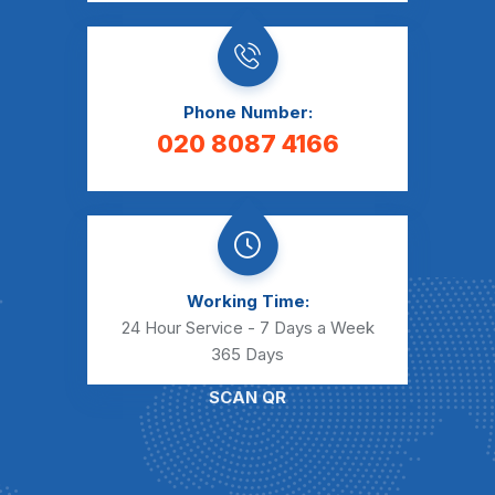
Phone Number:
020 8087 4166
Working Time:
24 Hour Service - 7 Days a Week
365 Days
SCAN QR