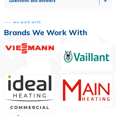
Questions and answers
we work with
Brands We Work With