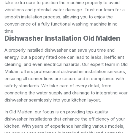
take extra care to position the machine properly to avoid
vibrations and potential water damage. Trust our team for a
smooth installation process, allowing you to enjoy the
convenience of a fully functional washing machine in no
time.
Dishwasher Installation Old Malden
A properly installed dishwasher can save you time and
energy, but a poorly fitted one can lead to leaks, inefficient
cleaning, and even electrical hazards. Our expert team in Old
Malden offers professional dishwasher installation services,
ensuring all connections are secure and in compliance with
safety standards. We take care of every detail, from
connecting the water supply and drainage to integrating your
dishwasher seamlessly into your kitchen layout.
In Old Malden, our focus is on providing top-quality
dishwasher installations that enhance the efficiency of your
kitchen. With years of experience handling various models,