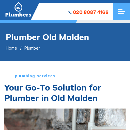
020 8087 4166
Plumbers
Plumber Old Malden
Home
Plumber
plumbing services
Your Go-To Solution for
Plumber in Old Malden