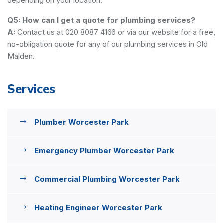
depending on your location.
Q5: How can I get a quote for plumbing services?
A:
Contact us at 020 8087 4166 or via our website for a free,
no-obligation quote for any of our plumbing services in Old
Malden.
Services
Plumber Worcester Park
Emergency Plumber Worcester Park
Commercial Plumbing Worcester Park
Heating Engineer Worcester Park