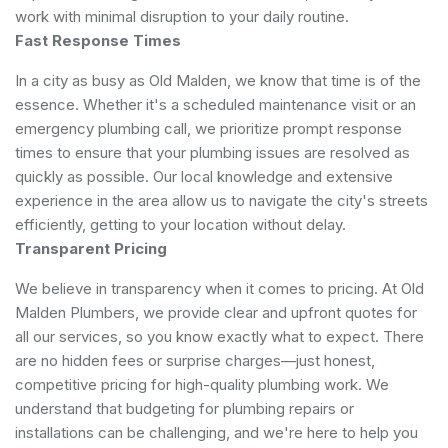
work with minimal disruption to your daily routine.
Fast Response Times
In a city as busy as Old Malden, we know that time is of the
essence. Whether it's a scheduled maintenance visit or an
emergency plumbing call, we prioritize prompt response
times to ensure that your plumbing issues are resolved as
quickly as possible. Our local knowledge and extensive
experience in the area allow us to navigate the city's streets
efficiently, getting to your location without delay.
Transparent Pricing
We believe in transparency when it comes to pricing. At Old
Malden Plumbers, we provide clear and upfront quotes for
all our services, so you know exactly what to expect. There
are no hidden fees or surprise charges—just honest,
competitive pricing for high-quality plumbing work. We
understand that budgeting for plumbing repairs or
installations can be challenging, and we're here to help you