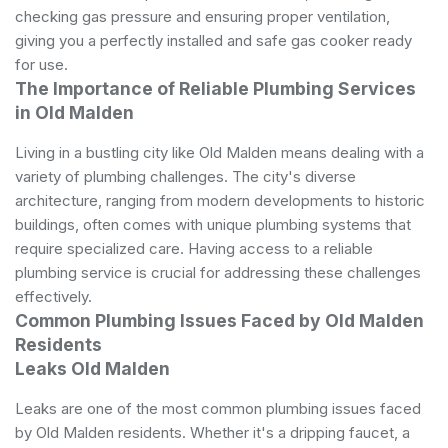
checking gas pressure and ensuring proper ventilation,
giving you a perfectly installed and safe gas cooker ready
for use.
The Importance of Reliable Plumbing Services
in Old Malden
Living in a bustling city like Old Malden means dealing with a
variety of plumbing challenges. The city's diverse
architecture, ranging from modern developments to historic
buildings, often comes with unique plumbing systems that
require specialized care. Having access to a reliable
plumbing service is crucial for addressing these challenges
effectively.
Common Plumbing Issues Faced by Old Malden
Residents
Leaks Old Malden
Leaks are one of the most common plumbing issues faced
by Old Malden residents. Whether it's a dripping faucet, a