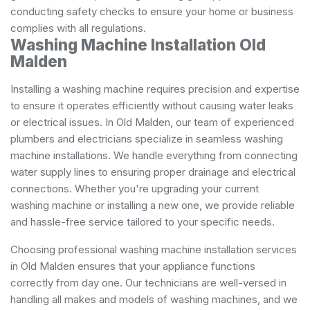
conducting safety checks to ensure your home or business
complies with all regulations.
Washing Machine Installation Old
Malden
Installing a washing machine requires precision and expertise
to ensure it operates efficiently without causing water leaks
or electrical issues. In Old Malden, our team of experienced
plumbers and electricians specialize in seamless washing
machine installations. We handle everything from connecting
water supply lines to ensuring proper drainage and electrical
connections. Whether you're upgrading your current
washing machine or installing a new one, we provide reliable
and hassle-free service tailored to your specific needs.
Choosing professional washing machine installation services
in Old Malden ensures that your appliance functions
correctly from day one. Our technicians are well-versed in
handling all makes and models of washing machines, and we