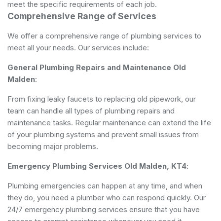
meet the specific requirements of each job.
Comprehensive Range of Services
We offer a comprehensive range of plumbing services to
meet all your needs. Our services include:
General Plumbing
Repairs and Maintenance Old
Malden
:
From fixing leaky faucets to replacing old pipework, our
team can handle all types of plumbing repairs and
maintenance tasks. Regular maintenance can extend the life
of your plumbing systems and prevent small issues from
becoming major problems.
Emergency Plumbing Services Old Malden, KT4
:
Plumbing emergencies can happen at any time, and when
they do, you need a plumber who can respond quickly. Our
24/7 emergency plumbing services ensure that you have