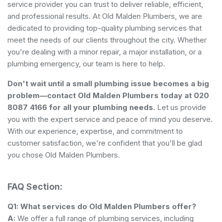
service provider you can trust to deliver reliable, efficient,
and professional results. At Old Malden Plumbers, we are
dedicated to providing top-quality plumbing services that
meet the needs of our clients throughout the city. Whether
you're dealing with a minor repair, a major installation, or a
plumbing emergency, our team is here to help.
Don't wait until a small plumbing issue becomes a big
problem—contact Old Malden Plumbers today at 020
8087 4166 for all your plumbing needs.
Let us provide
you with the expert service and peace of mind you deserve.
With our experience, expertise, and commitment to
customer satisfaction, we're confident that you'll be glad
you chose Old Malden Plumbers.
FAQ Section:
Q1: What services do Old Malden Plumbers offer?
A:
We offer a full range of plumbing services, including