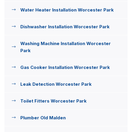
Water Heater Installation Worcester Park
Dishwasher Installation Worcester Park
Washing Machine Installation Worcester
Park
Gas Cooker Installation Worcester Park
Leak Detection Worcester Park
Toilet Fitters Worcester Park
Plumber Old Malden