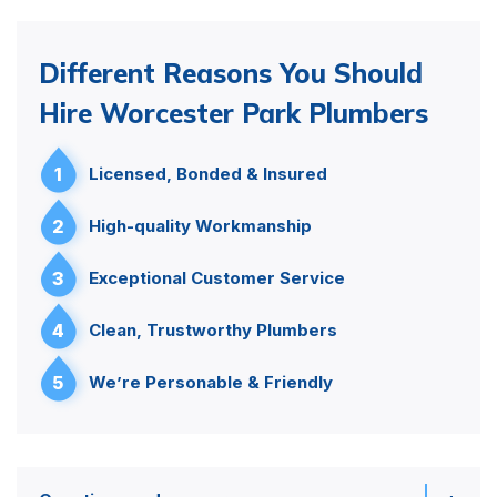
Different Reasons You Should
Hire Worcester Park Plumbers
1
Licensed, Bonded & Insured
2
High-quality Workmanship
3
Exceptional Customer Service
4
Clean, Trustworthy Plumbers
5
We’re Personable & Friendly