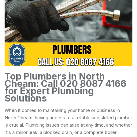
Top Plumbers in North
Cheam: Call 020 8087 4166
for Expert Plumbing
Solutions
When it comes to maintaining your home or business in
North Cheam, having access to a reliable and skilled plumber
is crucial. Plumbing issues can arise at any time, and whether
it's a minor leak, a blocked drain, or a complete boiler