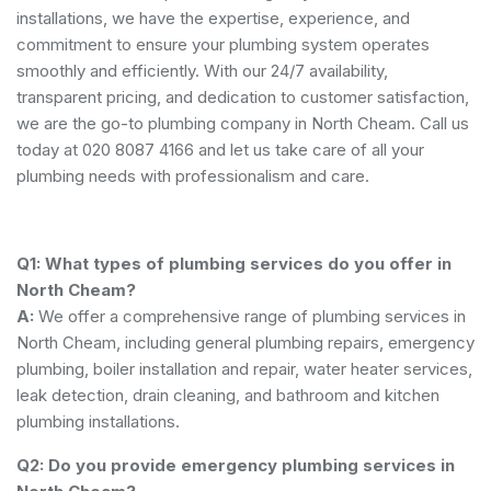
installations, we have the expertise, experience, and
commitment to ensure your plumbing system operates
smoothly and efficiently. With our 24/7 availability,
transparent pricing, and dedication to customer satisfaction,
we are the go-to plumbing company in North Cheam. Call us
today at 020 8087 4166 and let us take care of all your
plumbing needs with professionalism and care.
Q1: What types of plumbing services do you offer in
North Cheam?
A:
We offer a comprehensive range of plumbing services in
North Cheam, including general plumbing repairs, emergency
plumbing, boiler installation and repair, water heater services,
leak detection, drain cleaning, and bathroom and kitchen
plumbing installations.
Q2: Do you provide emergency plumbing services in