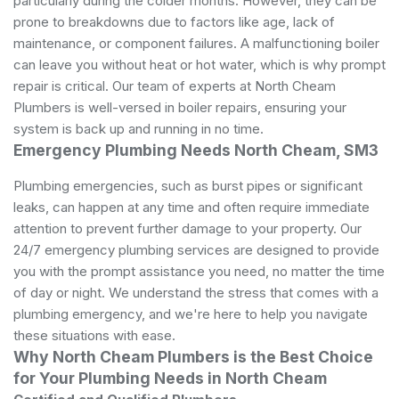
particularly during the colder months. However, they can be
prone to breakdowns due to factors like age, lack of
maintenance, or component failures. A malfunctioning boiler
can leave you without heat or hot water, which is why prompt
repair is critical. Our team of experts at North Cheam
Plumbers is well-versed in boiler repairs, ensuring your
system is back up and running in no time.
Emergency Plumbing Needs North Cheam, SM3
Plumbing emergencies, such as burst pipes or significant
leaks, can happen at any time and often require immediate
attention to prevent further damage to your property. Our
24/7 emergency plumbing services are designed to provide
you with the prompt assistance you need, no matter the time
of day or night. We understand the stress that comes with a
plumbing emergency, and we're here to help you navigate
these situations with ease.
Why North Cheam Plumbers is the Best Choice
for Your Plumbing Needs in North Cheam