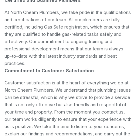
Certified and Qualified Plumbers
At North Cheam Plumbers, we take pride in the qualifications
and certifications of our team. All our plumbers are fully
certified, including Gas Safe registration, which ensures that
they are qualified to handle gas-related tasks safely and
effectively. Our commitment to ongoing training and
professional development means that our team is always
up-to-date with the latest industry standards and best
practices.
Commitment to Customer Satisfaction
Customer satisfaction is at the heart of everything we do at
North Cheam Plumbers. We understand that plumbing issues
can be stressful, which is why we strive to provide a service
that is not only effective but also friendly and respectful of
your time and property. From the moment you contact us,
our team works diligently to ensure that your experience with
us is positive. We take the time to listen to your concerns,
explain our findings and recommendations, and carry out the