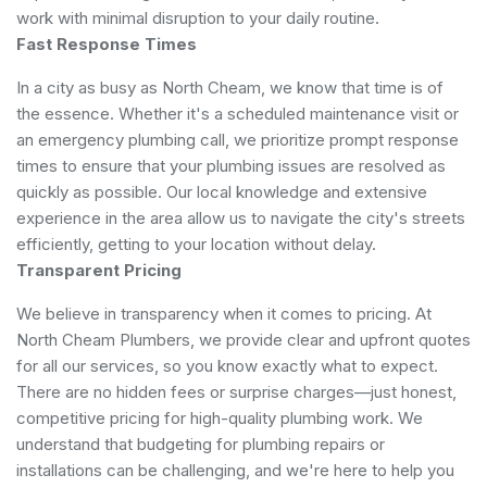
work with minimal disruption to your daily routine.
Fast Response Times
In a city as busy as North Cheam, we know that time is of
the essence. Whether it's a scheduled maintenance visit or
an emergency plumbing call, we prioritize prompt response
times to ensure that your plumbing issues are resolved as
quickly as possible. Our local knowledge and extensive
experience in the area allow us to navigate the city's streets
efficiently, getting to your location without delay.
Transparent Pricing
We believe in transparency when it comes to pricing. At
North Cheam Plumbers, we provide clear and upfront quotes
for all our services, so you know exactly what to expect.
There are no hidden fees or surprise charges—just honest,
competitive pricing for high-quality plumbing work. We
understand that budgeting for plumbing repairs or
installations can be challenging, and we're here to help you