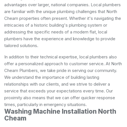
advantages over larger, national companies. Local plumbers
are familiar with the unique plumbing challenges that North
Cheam properties often present. Whether it's navigating the
intricacies of a historic building's plumbing system or
addressing the specific needs of a modern flat, local
plumbers have the experience and knowledge to provide
tailored solutions.
In addition to their technical expertise, local plumbers also
offer a personalized approach to customer service. At North
Cheam Plumbers, we take pride in serving our community.
We understand the importance of building lasting
relationships with our clients, and we strive to deliver a
service that exceeds your expectations every time. Our
proximity also means that we can offer quicker response
times, particularly in emergency situations.
Washing Machine Installation North
Cheam