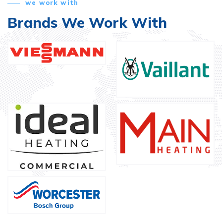
we work with
Brands We Work With