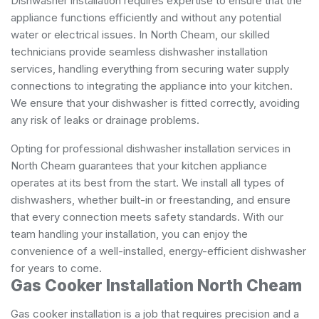
Dishwasher installation requires expertise to ensure that the
appliance functions efficiently and without any potential
water or electrical issues. In North Cheam, our skilled
technicians provide seamless dishwasher installation
services, handling everything from securing water supply
connections to integrating the appliance into your kitchen.
We ensure that your dishwasher is fitted correctly, avoiding
any risk of leaks or drainage problems.
Opting for professional dishwasher installation services in
North Cheam guarantees that your kitchen appliance
operates at its best from the start. We install all types of
dishwashers, whether built-in or freestanding, and ensure
that every connection meets safety standards. With our
team handling your installation, you can enjoy the
convenience of a well-installed, energy-efficient dishwasher
for years to come.
Gas Cooker Installation North Cheam
Gas cooker installation is a job that requires precision and a