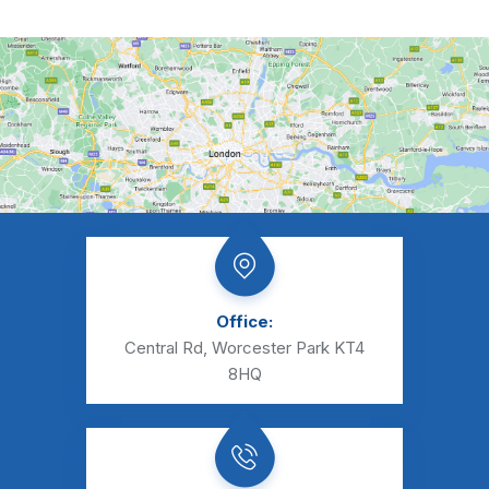
Office:
Central Rd, Worcester Park KT4
8HQ