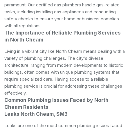
paramount. Our certified gas plumbers handle gas-related
tasks, including installing gas appliances and conducting
safety checks to ensure your home or business complies
with all regulations.
The Importance of Reliable Plumbing Services
in North Cheam
Living in a vibrant city like North Cheam means dealing with a
variety of
plumbing
challenges. The city's diverse
architecture, ranging from modern developments to historic
buildings, often comes with unique plumbing systems that
require specialized care. Having access to a reliable
plumbing service is crucial for addressing these challenges
effectively.
Common Plumbing Issues Faced by North
Cheam Residents
Leaks North Cheam, SM3
Leaks are one of the most common plumbing issues faced