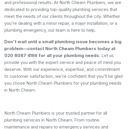
and professional results. At North Cheam Plumbers, we are
dedicated to providing top-quality plumbing services that
meet the needs of our clients throughout the city. Whether
you're dealing with a minor repair, a major installation, or a
plumbing emergency, our team is here to help.
Don't wait until a small plumbing issue becomes a big
problem—contact North Cheam Plumbers today at
020 8087 4166 for all your plumbing needs.
Let us
provide you with the expert service and peace of mind you
deserve. With our experience, expertise, and commitment
to customer satisfaction, we're confident that you'll be glad
you chose North Cheam Plumbers for your plumbing needs
in North Cheam.
North Cheam Plumbers is your trusted partner for all
plumbing services in North Cheam. From routine
maintenance and repairs to emergency services and