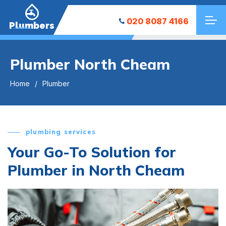
020 8087 4166
Plumbers
Plumber North Cheam
Home
Plumber
plumbing services
Your Go-To Solution for
Plumber in North Cheam