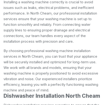
Installing a washing machine correctly is crucial to avoid
issues such as leaks, electrical problems, and inefficient
performance. In North Cheam, our professional installation
services ensure that your washing machine is set up to
function smoothly and reliably. From connecting water
supply lines to ensuring proper drainage and electrical
connections, our team handles every aspect of the
installation process with precision and care.
By choosing professional washing machine installation
services in North Cheam, you can trust that your appliance
will be securely installed and optimized for long-term use.
We work with all brands and models, ensuring that your
washing machine is properly positioned to avoid excessive
vibration and noise. Our experienced installers prioritize
efficiency, leaving you with a perfectly functioning washing
machine and peace of mind.
Dishwasher Installation North Cheam