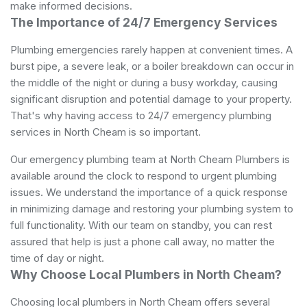
make informed decisions.
The Importance of 24/7 Emergency Services
Plumbing emergencies rarely happen at convenient times. A
burst pipe, a severe leak, or a boiler breakdown can occur in
the middle of the night or during a busy workday, causing
significant disruption and potential damage to your property.
That's why having access to 24/7 emergency plumbing
services in North Cheam is so important.
Our emergency plumbing team at North Cheam Plumbers is
available around the clock to respond to urgent plumbing
issues. We understand the importance of a quick response
in minimizing damage and restoring your plumbing system to
full functionality. With our team on standby, you can rest
assured that help is just a phone call away, no matter the
time of day or night.
Why Choose Local Plumbers in North Cheam?
Choosing local plumbers in North Cheam offers several