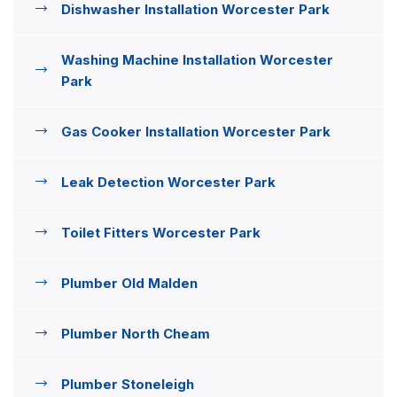
Dishwasher Installation Worcester Park
Washing Machine Installation Worcester
Park
Gas Cooker Installation Worcester Park
Leak Detection Worcester Park
Toilet Fitters Worcester Park
Plumber Old Malden
Plumber North Cheam
Plumber Stoneleigh