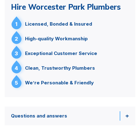
Hire Worcester Park Plumbers
1
Licensed, Bonded & Insured
2
High-quality Workmanship
3
Exceptional Customer Service
4
Clean, Trustworthy Plumbers
5
We’re Personable & Friendly
Questions and answers