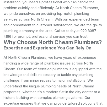
installation, you need a professional who can handle the
problem quickly and efficiently. At North Cheam Plumbers,
we pride ourselves on providing top-notch plumbing
services across North Cheam. With our experienced team
and commitment to customer satisfaction, we are the go-to
plumbing company in the area. Call us today at 020 8087
4166 for prompt, professional service you can trust.
Why Choose North Cheam Plumbers?
Expertise and Experience You Can Rely On
At North Cheam Plumbers, we have years of experience
handling a wide range of plumbing issues across North
Cheam. Our team of certified plumbers is equipped with the
knowledge and skills necessary to tackle any plumbing
challenge, from minor repairs to major installations. We
understand the unique plumbing needs of North Cheam
properties, whether it's a modern flat in the city center or a
historic building with complex plumbing systems. Our
expertise ensures that we can provide tailored solutions that