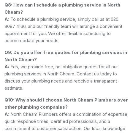
Q8: How can I schedule a plumbing service in North
Cheam?
A:
To schedule a plumbing service, simply call us at 020
8087 4166, and our friendly team will arrange a convenient
appointment for you. We offer flexible scheduling to
accommodate your needs.
Q9: Do you offer free quotes for plumbing services in
North Cheam?
A:
Yes, we provide free, no-obligation quotes for all our
plumbing services in North Cheam. Contact us today to
discuss your plumbing needs and receive a transparent
estimate.
Q10: Why should I choose North Cheam Plumbers over
other plumbing companies?
A:
North Cheam Plumbers offers a combination of expertise,
quick response times, certified professionals, and a
commitment to customer satisfaction. Our local knowledge