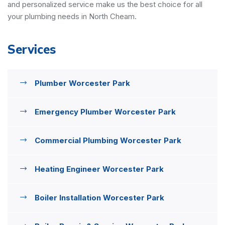
and personalized service make us the best choice for all
your plumbing needs in North Cheam.
Services
Plumber Worcester Park
Emergency Plumber Worcester Park
Commercial Plumbing Worcester Park
Heating Engineer Worcester Park
Boiler Installation Worcester Park