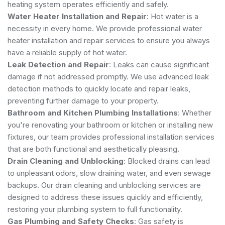
heating system operates efficiently and safely.
Water Heater Installation and Repair
: Hot water is a
necessity in every home. We provide professional water
heater installation and repair services to ensure you always
have a reliable supply of hot water.
Leak Detection and Repair
: Leaks can cause significant
damage if not addressed promptly. We use advanced leak
detection methods to quickly locate and repair leaks,
preventing further damage to your property.
Bathroom and Kitchen Plumbing Installations
: Whether
you're renovating your bathroom or kitchen or installing new
fixtures, our team provides professional installation services
that are both functional and aesthetically pleasing.
Drain Cleaning and Unblocking
: Blocked drains can lead
to unpleasant odors, slow draining water, and even sewage
backups. Our drain cleaning and unblocking services are
designed to address these issues quickly and efficiently,
restoring your plumbing system to full functionality.
Gas Plumbing and Safety Checks
: Gas safety is