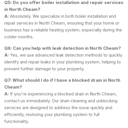
Q5: Do you offer boiler installation and repair services
in North Cheam?
A:
Absolutely. We specialize in both boiler installation and
repair services in North Cheam, ensuring that your home or
business has a reliable heating system, especially during the
colder months.
Q6: Can you help with leak detection in North Cheam?
A:
Yes, we use advanced leak detection methods to quickly
identify and repair leaks in your plumbing system, helping to
prevent further damage to your property.
Q7: What should I do if I have a blocked drain in North
Cheam?
A:
If you're experiencing a blocked drain in North Cheam,
contact us immediately. Our drain cleaning and unblocking
services are designed to address the issue quickly and
efficiently, restoring your plumbing system to full
functionality.