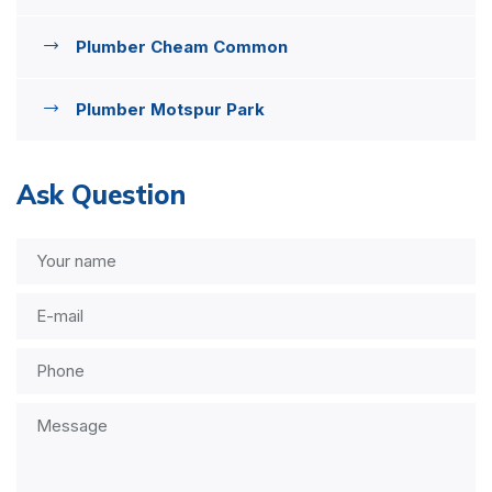
Plumber Cheam Common
Plumber Motspur Park
Ask Question