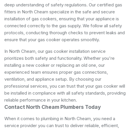
deep understanding of safety regulations. Our certified gas
fitters in North Cheam specialize in the safe and secure
installation of gas cookers, ensuring that your appliance is
connected correctly to the gas supply. We follow all safety
protocols, conducting thorough checks to prevent leaks and
ensure that your gas cooker operates smoothly.
In North Cheam, our gas cooker installation service
prioritizes both safety and functionality. Whether you're
installing a new cooker or replacing an old one, our
experienced team ensures proper gas connections,
ventilation, and appliance setup. By choosing our
professional services, you can trust that your gas cooker will
be installed in compliance with all safety standards, providing
reliable performance in your kitchen.
Contact North Cheam Plumbers Today
When it comes to plumbing in North Cheam, you need a
service provider you can trust to deliver reliable, efficient,