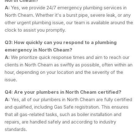
North Cheam?
A:
Yes, we provide 24/7 emergency plumbing services in
North Cheam. Whether it's a burst pipe, severe leak, or any
other urgent plumbing issue, our team is available around the
clock to assist you promptly.
Q3: How quickly can you respond to a plumbing
emergency in North Cheam?
A:
We prioritize quick response times and aim to reach our
clients in North Cheam as swiftly as possible, often within an
hour, depending on your location and the severity of the
issue.
Q4: Are your plumbers in North Cheam certified?
A:
Yes, all of our plumbers in North Cheam are fully certified
and qualified, including Gas Safe registration. This ensures
that all gas-related tasks, such as boiler installation and
repairs, are handled safely and according to industry
standards.