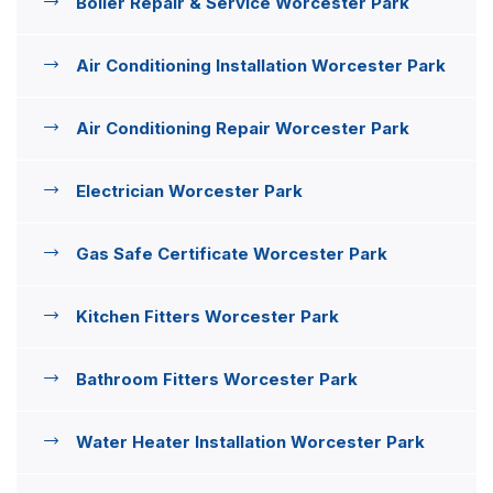
Boiler Repair & Service Worcester Park
Air Conditioning Installation Worcester Park
Air Conditioning Repair Worcester Park
Electrician Worcester Park
Gas Safe Certificate Worcester Park
Kitchen Fitters Worcester Park
Bathroom Fitters Worcester Park
Water Heater Installation Worcester Park