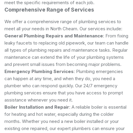
meet the specific requirements of each job.
Comprehensive Range of Services
We offer a comprehensive range of plumbing services to
meet all your needs in North Cheam. Our services include:
General Plumbing Repairs and Maintenance
: From fixing
leaky faucets to replacing old pipework, our team can handle
all types of plumbing repairs and maintenance tasks. Regular
maintenance can extend the life of your plumbing systems
and prevent small issues from becoming major problems.
Emergency Plumbing Services
: Plumbing emergencies
can happen at any time, and when they do, you need a
plumber who can respond quickly. Our 24/7 emergency
plumbing services ensure that you have access to prompt
assistance whenever you need it.
Boiler Installation and Repair
: A reliable boiler is essential
for heating and hot water, especially during the colder
months. Whether you need a new boiler installed or your
existing one repaired, our expert plumbers can ensure your