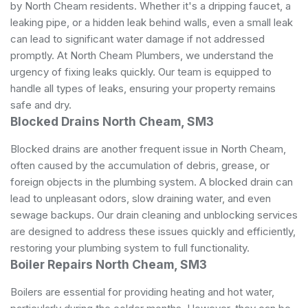
by North Cheam residents. Whether it's a dripping faucet, a
leaking pipe, or a hidden leak behind walls, even a small leak
can lead to significant water damage if not addressed
promptly. At North Cheam Plumbers, we understand the
urgency of fixing leaks quickly. Our team is equipped to
handle all types of leaks, ensuring your property remains
safe and dry.
Blocked Drains North Cheam, SM3
Blocked drains are another frequent issue in North Cheam,
often caused by the accumulation of debris, grease, or
foreign objects in the plumbing system. A blocked drain can
lead to unpleasant odors, slow draining water, and even
sewage backups. Our drain cleaning and unblocking services
are designed to address these issues quickly and efficiently,
restoring your plumbing system to full functionality.
Boiler Repairs North Cheam, SM3
Boilers are essential for providing heating and hot water,