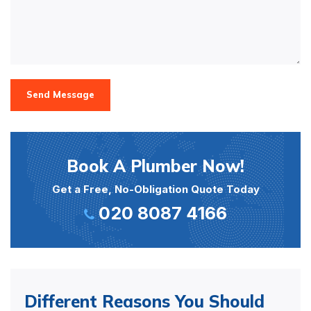
Send Message
Book A Plumber Now!
Get a Free, No-Obligation Quote Today
020 8087 4166
Different Reasons You Should