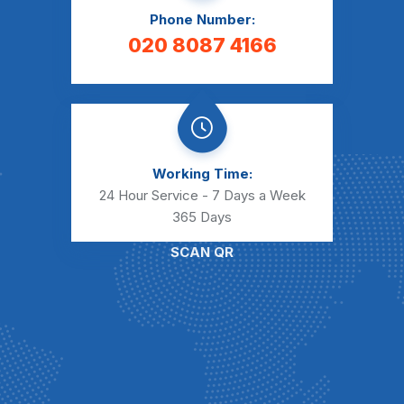
Phone Number:
020 8087 4166
Working Time:
24 Hour Service - 7 Days a Week
365 Days
SCAN QR